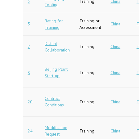
3
Training
China
T
Tooling
Rating for
Training or
5
China
T
Training
Assessment
Distant
7
Training
China
T
Collaboration
Beijing Plant
8
Training
China
T
Start-up
Contract
20
Training
China
T
Conditions
Modification
24
Training
China
T
Request