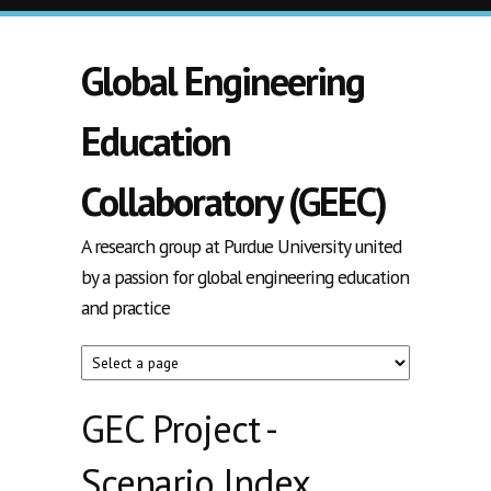
Skip to main content
Global Engineering
Education
Collaboratory (GEEC)
A research group at Purdue University united
by a passion for global engineering education
and practice
GEC Project -
Scenario Index