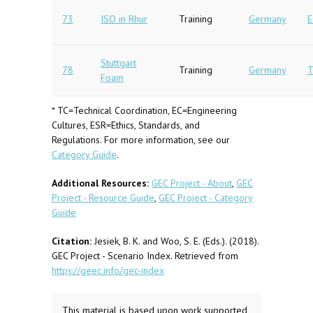
73
ISO in Rhur
Training
Germany
E
Stuttgart
78
Training
Germany
T
Foam
* TC=Technical Coordination, EC=Engineering
Cultures, ESR=Ethics, Standards, and
Regulations. For more information, see our
Category Guide
.
Additional Resources:
GEC Project - About
,
GEC
Project - Resource Guide
,
GEC Project - Category
Guide
Citation:
Jesiek, B. K. and Woo, S. E. (Eds.). (2018).
GEC Project - Scenario Index. Retrieved from
https://geec.info/gec-index
This material is based upon work supported