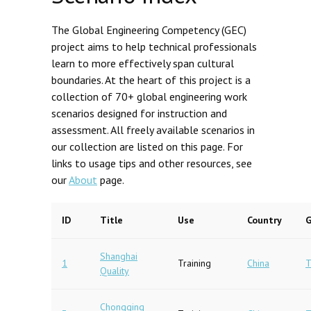
The Global Engineering Competency (GEC)
project aims to help technical professionals
learn to more effectively span cultural
boundaries. At the heart of this project is a
collection of 70+ global engineering work
scenarios designed for instruction and
assessment. All freely available scenarios in
our collection are listed on this page. For
links to usage tips and other resources, see
our
About
page.
ID
Title
Use
Country
G
Shanghai
1
Training
China
T
Quality
Chongqing