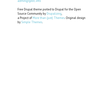
admin@geec.info
Free Drupal theme ported to Drupal for the Open
Source Community by
Drupalizing
,
a Project of
More than (just) Themes
. Original design
by
Simple Themes
.