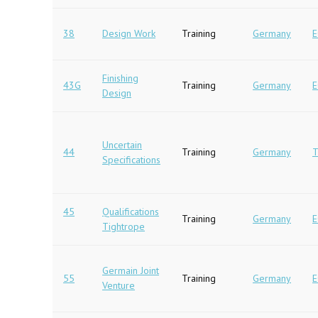
38
Design Work
Training
Germany
E
Finishing
43G
Training
Germany
E
Design
Uncertain
44
Training
Germany
T
Specifications
45
Qualifications
Training
Germany
E
Tightrope
Germain Joint
55
Training
Germany
E
Venture