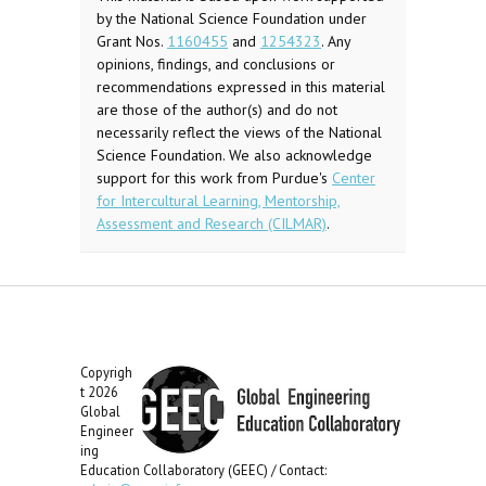
by the National Science Foundation under
Grant Nos.
1160455
and
1254323
. Any
opinions, findings, and conclusions or
recommendations expressed in this material
are those of the author(s) and do not
necessarily reflect the views of the National
Science Foundation. We also acknowledge
support for this work from Purdue's
Center
for Intercultural Learning, Mentorship,
Assessment and Research (CILMAR)
.
Copyrigh
t 2026
Global
Engineer
ing
Education Collaboratory (GEEC) / Contact: