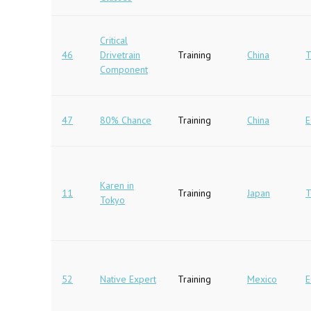
Critical
46
Drivetrain
Training
China
T
Component
47
80% Chance
Training
China
E
Karen in
11
Training
Japan
T
Tokyo
52
Native Expert
Training
Mexico
E