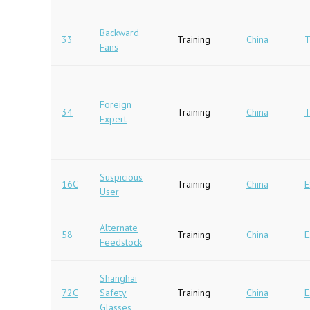
Backward
33
Training
China
T
Fans
Foreign
34
Training
China
T
Expert
Suspicious
16C
Training
China
E
User
Alternate
58
Training
China
E
Feedstock
Shanghai
72C
Safety
Training
China
E
Glasses