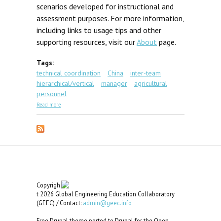
scenarios developed for instructional and
assessment purposes. For more information,
including links to usage tips and other
supporting resources, visit our
About
page.
Tags:
technical coordination
China
inter-team
hierarchical/vertical
manager
agricultural
personnel
about GEC Scenario #5: Rating for Training
Read more
Copyrigh
t 2026 Global Engineering Education Collaboratory
(GEEC) / Contact:
admin@geec.info
Free Drupal theme ported to Drupal for the Open