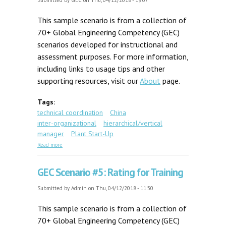
Submitted by
GEC
on Thu, 04/12/2018 - 19:07
This sample scenario is from a collection of
70+ Global Engineering Competency (GEC)
scenarios developed for instructional and
assessment purposes. For more information,
including links to usage tips and other
supporting resources, visit our
About
page.
Tags:
technical coordination
China
inter-organizational
hierarchical/vertical
manager
Plant Start-Up
about GEC Scenario #8: Beijing Plant Start-up
Read more
GEC Scenario #5: Rating for Training
Submitted by
Admin
on Thu, 04/12/2018 - 11:30
This sample scenario is from a collection of
70+ Global Engineering Competency (GEC)