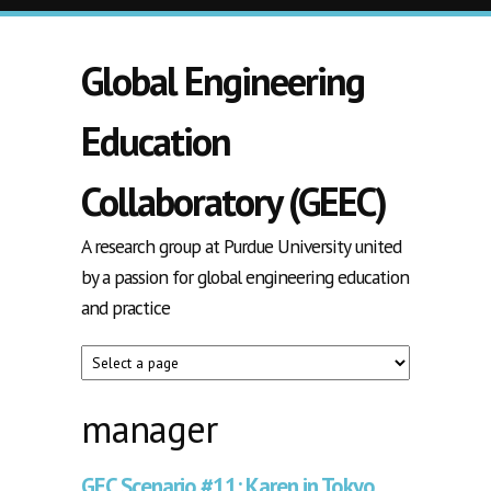
Skip to main content
Global Engineering
Education
Collaboratory (GEEC)
A research group at Purdue University united
by a passion for global engineering education
and practice
manager
GEC Scenario #11: Karen in Tokyo