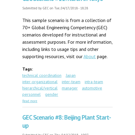
Submitted by
GEC
on Tue, 04/17/2018 - 18:28
This sample scenario is from a collection of
70+ Global Engineering Competency (GEC)
scenarios developed for instructional and
assessment purposes. For more information,
including links to usage tips and other
supporting resources, visit our
About
page.
Tags:
technical coordination
Japan
inter-organizational
inter-team
intra-team
hierarchical/vertical
manager
automotive
personnel
gender
about GEC Scenario #11: Karen in Tokyo
Read more
GEC Scenario #8: Beijing Plant Start-
up