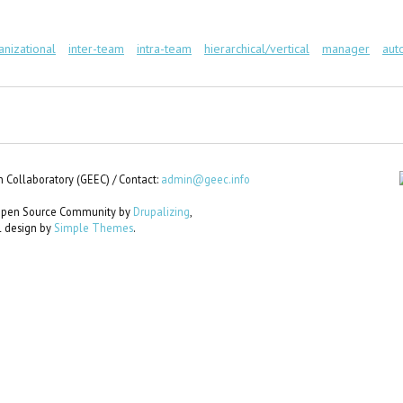
anizational
inter-team
intra-team
hierarchical/vertical
manager
aut
 Collaboratory (GEEC) / Contact:
admin@geec.info
e Open Source Community by
Drupalizing
,
al design by
Simple Themes
.