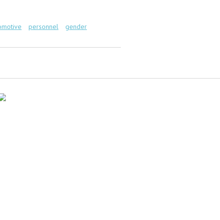
omotive
personnel
gender