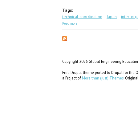
Tags:
technical coordination
Japan
inter-org
about GEC Scenario #11: Karen in Tokyo
Read more
Copyright 2026 Global Engineering Education
Free Drupal theme ported to Drupal for th
a Project of
More than (just) Themes
. Origin