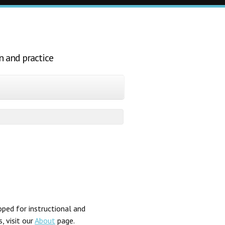
n and practice
ped for instructional and
, visit our
About
page.