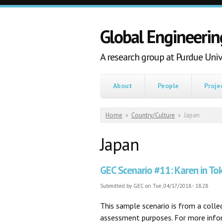
Skip to main content
Global Engineerin
A research group at Purdue Univ
About
People
Proje
You are here
Home
»
Country/Culture
»
Japan
Japan
GEC Scenario #11: Karen in To
Submitted by
GEC
on Tue, 04/17/2018 - 18:28
This sample scenario is from a coll
assessment purposes. For more inform