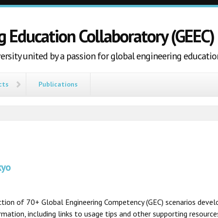
g Education Collaboratory (GEEC)
ersity united by a passion for global engineering educatio
cts
Publications
kyo
ection of 70+ Global Engineering Competency (GEC) scenarios develo
ation, including links to usage tips and other supporting resources