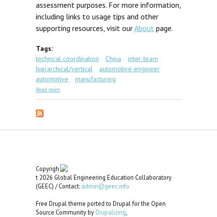
assessment purposes. For more information,
including links to usage tips and other
supporting resources, visit our
About
page.
Tags:
technical coordination
China
inter-team
hierarchical/vertical
automotive engineer
automotive
manufacturing
about GEC Scenario #3: Chongqing Tooling
Read more
Copyrigh
t 2026 Global Engineering Education Collaboratory
(GEEC) / Contact:
admin@geec.info
Free Drupal theme ported to Drupal for the Open
Source Community by
Drupalizing
,