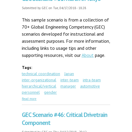
Submitted by
GEC
on Tue, 04/17/2018 - 18:28
This sample scenario is from a collection of
70+ Global Engineering Competency (GEC)
scenarios developed for instructional and
assessment purposes. For more information,
including links to usage tips and other
supporting resources, visit our
About
page.
Tags:
technical coordination
Japan
inter-organizational
inter-team
intra-team
hierarchical/vertical
manager
automotive
personnel
gender
about GEC Scenario #11: Karen in Tokyo
Read more
GEC Scenario #46: Critical Drivetrain
Component