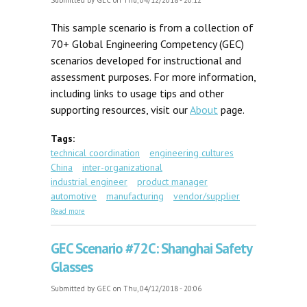
Submitted by
GEC
on Thu, 04/12/2018 - 20:12
This sample scenario is from a collection of
70+ Global Engineering Competency (GEC)
scenarios developed for instructional and
assessment purposes. For more information,
including links to usage tips and other
supporting resources, visit our
About
page.
Tags:
technical coordination
engineering cultures
China
inter-organizational
industrial engineer
product manager
automotive
manufacturing
vendor/supplier
about GEC Scenario #46: Critical Drivetrain
Read more
Component
GEC Scenario #72C: Shanghai Safety
Glasses
Submitted by
GEC
on Thu, 04/12/2018 - 20:06