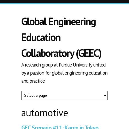
Skip to main content
Global Engineering
Education
Collaboratory (GEEC)
A research group at Purdue University united
by a passion for global engineering education
and practice
automotive
GEC Scenario #11: Karen in Tokyo