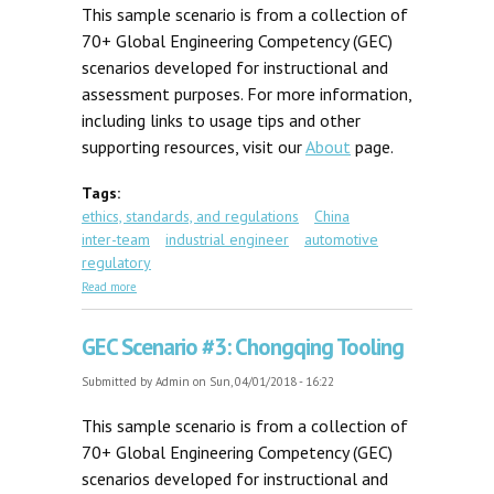
This sample scenario is from a collection of
70+ Global Engineering Competency (GEC)
scenarios developed for instructional and
assessment purposes. For more information,
including links to usage tips and other
supporting resources, visit our
About
page.
Tags:
ethics, standards, and regulations
China
inter-team
industrial engineer
automotive
regulatory
about GEC Scenario #72C: Shanghai Safety Glasses
Read more
GEC Scenario #3: Chongqing Tooling
Submitted by
Admin
on Sun, 04/01/2018 - 16:22
This sample scenario is from a collection of
70+ Global Engineering Competency (GEC)
scenarios developed for instructional and