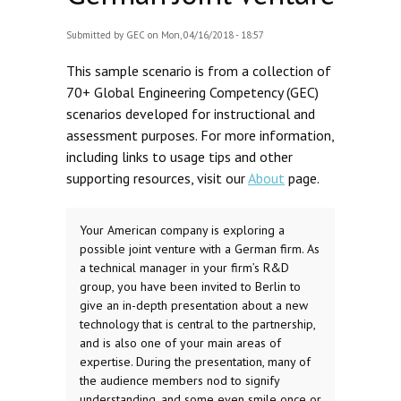
Submitted by
GEC
on Mon, 04/16/2018 - 18:57
This sample scenario is from a collection of
70+ Global Engineering Competency (GEC)
scenarios developed for instructional and
assessment purposes. For more information,
including links to usage tips and other
supporting resources, visit our
About
page.
Your American company is exploring a
possible joint venture with a German firm. As
a technical manager in your firm’s R&D
group, you have been invited to Berlin to
give an in-depth presentation about a new
technology that is central to the partnership,
and is also one of your main areas of
expertise. During the presentation, many of
the audience members nod to signify
understanding, and some even smile once or