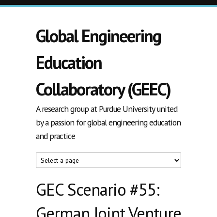
Skip to main content
Global Engineering
Education
Collaboratory (GEEC)
A research group at Purdue University united
by a passion for global engineering education
and practice
GEC Scenario #55:
German Joint Venture