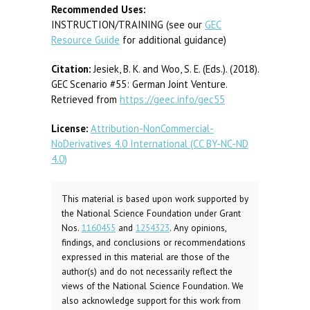
Recommended Uses:
INSTRUCTION/TRAINING (see our
GEC
Resource Guide
for additional guidance)
Citation:
Jesiek, B. K. and Woo, S. E. (Eds.). (2018).
GEC Scenario #55: German Joint Venture.
Retrieved from
https://geec.info/gec55
License:
Attribution-NonCommercial-
NoDerivatives 4.0 International (CC BY-NC-ND
4.0)
This material is based upon work supported by
the National Science Foundation under Grant
Nos.
1160455
and
1254323
. Any opinions,
findings, and conclusions or recommendations
expressed in this material are those of the
author(s) and do not necessarily reflect the
views of the National Science Foundation. We
also acknowledge support for this work from