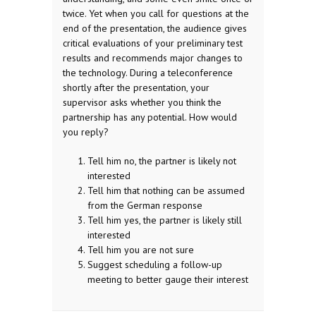
twice. Yet when you call for questions at the
end of the presentation, the audience gives
critical evaluations of your preliminary test
results and recommends major changes to
the technology. During a teleconference
shortly after the presentation, your
supervisor asks whether you think the
partnership has any potential. How would
you reply?
Tell him no, the partner is likely not
interested
Tell him that nothing can be assumed
from the German response
Tell him yes, the partner is likely still
interested
Tell him you are not sure
Suggest scheduling a follow-up
meeting to better gauge their interest