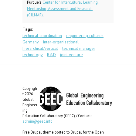
Purdue's
Center for Intercultural Learning,
Mentorship, Assessment and Research
(CILMAR)
.
Tags:
technical coordination
engineering cultures
Germany
inter-organizational
hierarchical/vertical
technical manager
technology
R&D
joint venture
Copyrigh
t 2026
Global
Engineer
ing
Education Collaboratory (GEEC) / Contact:
admin@geec.info
Free Drupal theme ported to Drupal for the Open